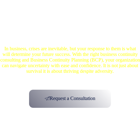
Create a Resilient Business Today
In business, crises are inevitable, but your response to them is what
will determine your future success. With the right business continuity
consulting and Business Continuity Planning (BCP), your organization
can navigate uncertainty with ease and confidence. It is not just about
survival it is about thriving despite adversity.
Request a Consultation