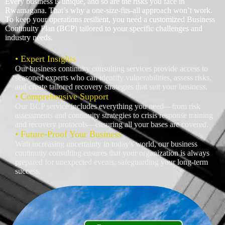
Every business is unique, and so are the risks you face in
Rwamagana. That’s why a one-size-fits-all approach won’t work.
To keep your operations resilient, you need a customized Business
Continuity Plan (BCP) tailored to your specific challenges and
industry needs.
• Expert Insights
Our business continuity consulting services provide access to
seasoned experts who can identify vulnerabilities, assess risks,
and create tailored recovery strategies that suit your business.
• Comprehensive Support
Our BCP service includes everything you need—from risk
assessments and continuity strategies to crisis response training
and recovery protocols—ensuring all your bases are covered.
• Future-Proof Your Business
With increasing uncertainty in today's world, our business
continuity consulting ensures that your organization is always
prepared for unexpected events, safeguarding your long-term
success.