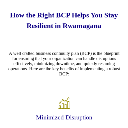
How the Right BCP Helps You Stay
Resilient in Rwamagana
A well-crafted business continuity plan (BCP) is the blueprint
for ensuring that your organization can handle disruptions
effectively, minimizing downtime, and quickly resuming
operations. Here are the key benefits of implementing a robust
BCP:
Minimized Disruption