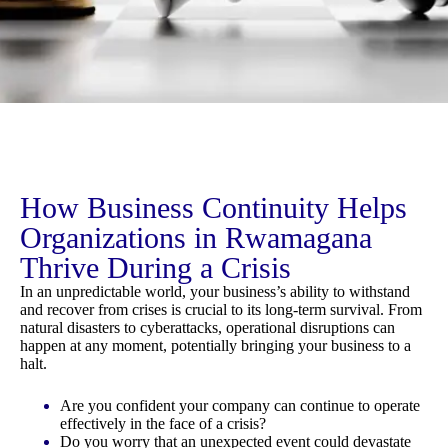
How Business Continuity Helps
Organizations in Rwamagana
Thrive During a Crisis
In an unpredictable world, your business’s ability to withstand
and recover from crises is crucial to its long-term survival. From
natural disasters to cyberattacks, operational disruptions can
happen at any moment, potentially bringing your business to a
halt.
Are you confident your company can continue to operate
effectively in the face of a crisis?
Do you worry that an unexpected event could devastate