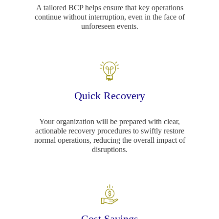
A tailored BCP helps ensure that key operations
continue without interruption, even in the face of
unforeseen events.
Quick Recovery
Your organization will be prepared with clear,
actionable recovery procedures to swiftly restore
normal operations, reducing the overall impact of
disruptions.
Cost Savings