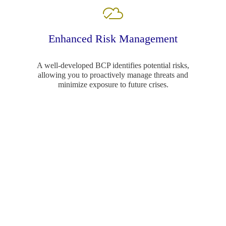
Enhanced Risk Management
A well-developed BCP identifies potential risks,
allowing you to proactively manage threats and
minimize exposure to future crises.