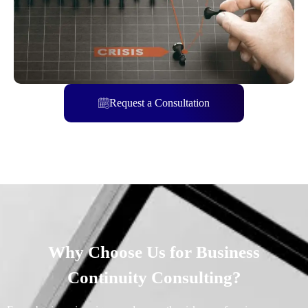
Request a Consultation
Why Choose Us for Business
Continuity Consulting?