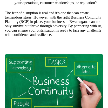
your operations, customer relationships, or reputation?
The fear of disruption is real and it’s one that can create
tremendous stress. However, with the right Business Continuity
Planning (BCP) in place, your business in Rwamagana can not
only survive but thrive through adversity. By partnering with us,
you can ensure your organization is ready to face any challenge
with confidence and resilience.