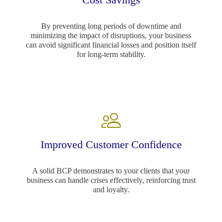
By preventing long periods of downtime and
minimizing the impact of disruptions, your business
can avoid significant financial losses and position itself
for long-term stability.
Improved Customer Confidence
A solid BCP demonstrates to your clients that your
business can handle crises effectively, reinforcing trust
and loyalty.