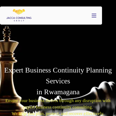
Expert Business Continuity Planning
Services
in Rwamagana
Ensure your business thrives through any disruption with
expert business continuity consulting.
We help you plan, protect, and recover effectively.