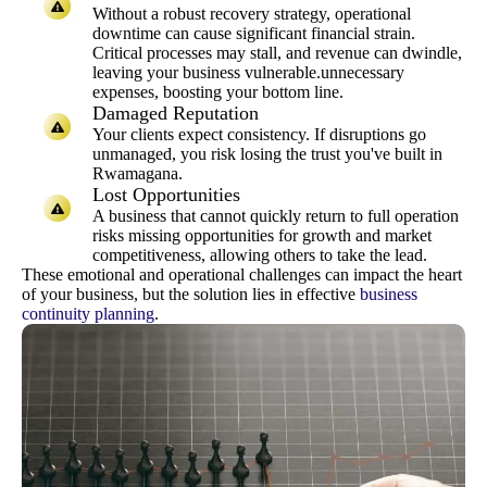
Without a robust recovery strategy, operational
downtime can cause significant financial strain.
Critical processes may stall, and revenue can dwindle,
leaving your business vulnerable.unnecessary
expenses, boosting your bottom line.
Damaged Reputation
Your clients expect consistency. If disruptions go
unmanaged, you risk losing the trust you've built in
Rwamagana.
Lost Opportunities
A business that cannot quickly return to full operation
risks missing opportunities for growth and market
competitiveness, allowing others to take the lead.
These emotional and operational challenges can impact the heart
of your business, but the solution lies in effective
business
continuity planning
.