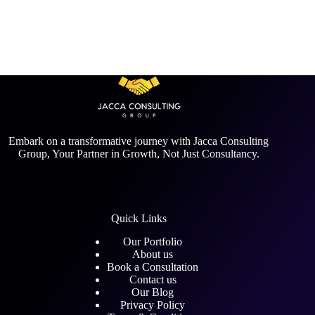
Embark on a transformative journey with Jacca Consulting
Group, Your Partner in Growth, Not Just Consultancy.
Quick Links
Our Portfolio
About us
Book a Consultation
Contact us
Our Blog
Privacy Policy