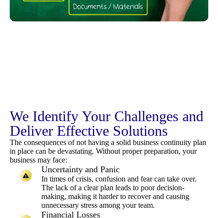
We Identify Your Challenges and
Deliver Effective Solutions
The consequences of not having a solid business continuity plan
in place can be devastating. Without proper preparation, your
business may face:
Uncertainty and Panic
In times of crisis, confusion and fear can take over.
The lack of a clear plan leads to poor decision-
making, making it harder to recover and causing
unnecessary stress among your team.
Financial Losses